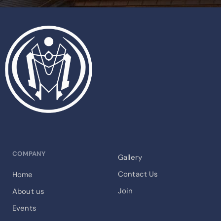
COMPANY
Gallery
Contact Us
Home
Join
About us
Events