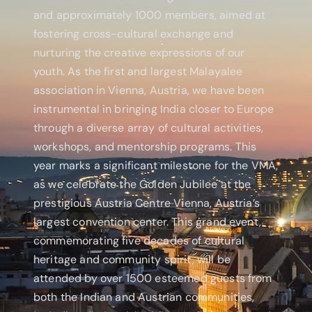
and approximately 1000 members, aimed at
fostering cross-cultural exchange and
nurturing the creative expressions of our
youth. As the first and largest Malayalee
association in Vienna, Austria, we have been
instrumental in bringing India closer to Europe
through a diverse array of cultural activities,
workshops, and mentorship programs. This
year marks a significant milestone for the VMA,
as we celebrate the Golden Jubilee at the
prestigious Austria Centre Vienna, Austria’s
largest convention center. This grand event,
commemorating five decades of cultural
heritage and community spirit, will be
attended by over 1500 esteemed guests from
both the Indian and Austrian communities,