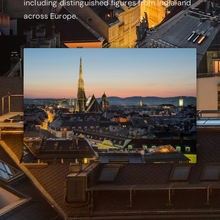
including distinguished figures from India and
across Europe.