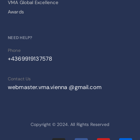
VMA Global Excellence
Awards
NEED HELP?
Phone
+4369919137578
Contact Us
webmaster.vma.vienna @gmail.com
Copyright © 2024. All Rights Reserved